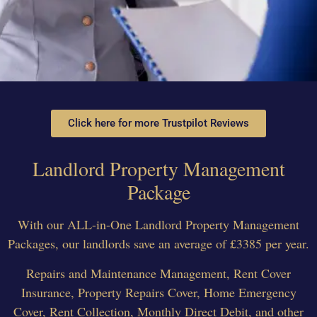
Click here for more Trustpilot Reviews
Landlord Property Management
Package
With our ALL-in-One Landlord Property Management
Packages, our landlords save an average of £3385 per year.
Repairs and Maintenance Management, Rent Cover
Insurance, Property Repairs Cover, Home Emergency
Cover, Rent Collection, Monthly Direct Debit, and other