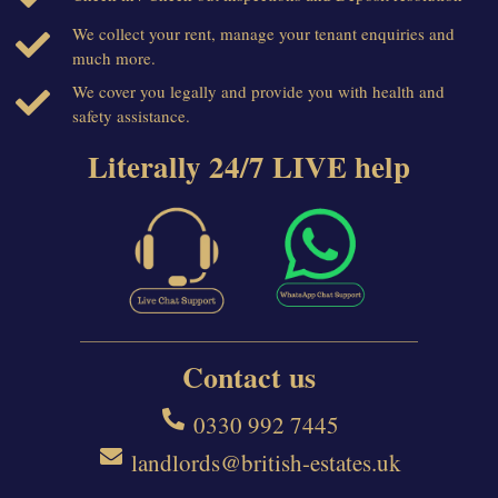
We collect your rent, manage your tenant enquiries and
much more.
We cover you legally and provide you with health and
safety assistance.
Literally 24/7 LIVE help
Contact us
0330 992 7445
landlords@british-estates.uk