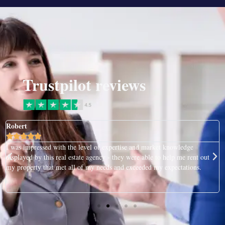
Trustpilot reviews
Robert





I was impressed with the level of expertise and market knowledge
displayed by this real estate agency - they were able to help me rent out
my property that met all of my needs and exceeded my expectations.