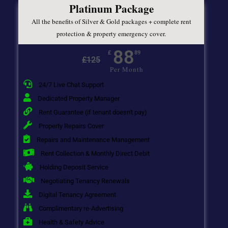
Platinum Package
All the benefits of Silver & Gold packages + complete rent
protection & property emergency cover.
88
£
89
£
125
Per Month
24/7 Live Chat Support
Dedicated Property Manager
Rent Guarantee (if tenant doesn't pay)
Property Repairs Cover
Repairs and Maintenance Management
Rent Collection & Monthly Direct Debit
Holding Deposit Service
Negotiating Tenancy Renewals
Digital Tenancy Agreement
Complimentary re-Advertising
Health & Safety Advice