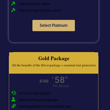
Legal & Eviction Advice
Property Legal Disputes advice
Select Platinum
Gold Package
All the benefits of the Silver package + essential rent protection
58
£
89
£
100
Per Month
24/7 Live Chat Support
Dedicated Property Manager
Rent Guarantee (if tenant doesn't pay)