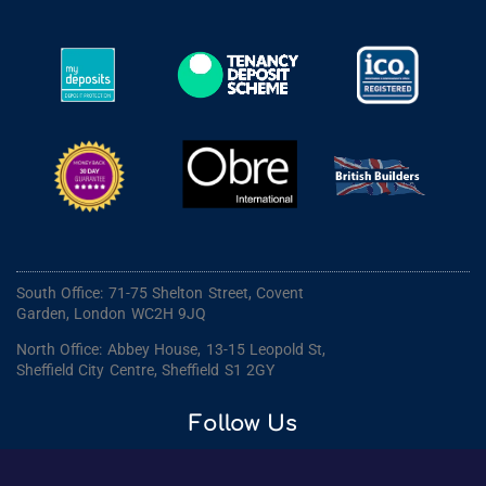
South Office: 71-75 Shelton Street, Covent
Garden, London WC2H 9JQ
North Office: Abbey House, 13-15 Leopold St,
Sheffield City Centre, Sheffield S1 2GY
Follow Us