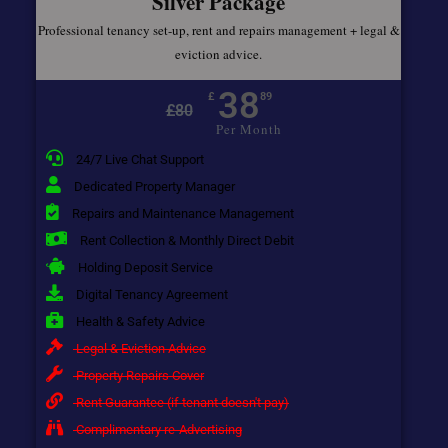
Silver Package
Professional tenancy set-up, rent and repairs management + legal &
eviction advice.
38
£
89
£
80
Per Month
24/7 Live Chat Support
Dedicated Property Manager
Repairs and Maintenance Management
Rent Collection & Monthly Direct Debit
Holding Deposit Service
Digital Tenancy Agreement
Health & Safety Advice
Legal & Eviction Advice
Property Repairs Cover
Rent Guarantee (if tenant doesn't pay)
Complimentary re-Advertising