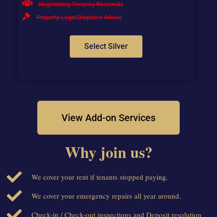
Negotiating Tenancy Renewals
Property Legal Disputes Advice
Select Silver
View Add-on Services
Why join us?
We cover your rent if tenants stopped paying.
We cover your emergency repairs all year around.
Check-in / Check-out inspections and Deposit resolution