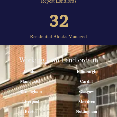
Repeat Landlords
32
Residential Blocks Managed
Working with Landlords in
London
Edinburgh
Manchester
Cardiff
Birmingham
Glasgow
Liverpool
Aberdeen
Bristol
Nottingham