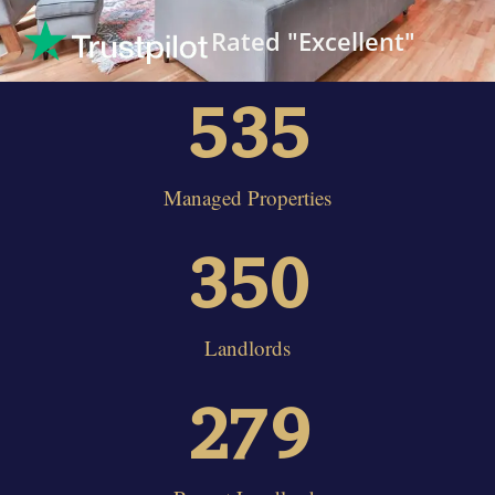
Rated "Excellent"
535
Managed Properties
350
Landlords
279