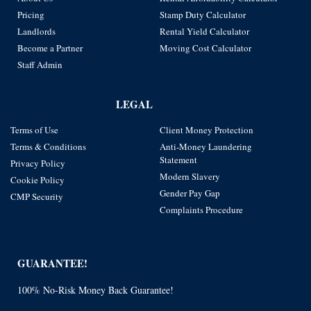
Pricing
Stamp Duty Calculator
Landlords
Rental Yield Calculator
Become a Partner
Moving Cost Calculator
Staff Admin
LEGAL
HEADING
Terms of Use
Client Money Protection
Terms & Conditions
Anti-Money Laundering
Statement
Privacy Policy
Modern Slavery
Cookie Policy
Gender Pay Gap
CMP Security
Complaints Procedure
GUARANTEE!
100% No-Risk Money Back Guarantee!