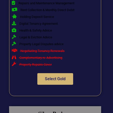
Repairs and Maintenance Management
Rent Collection & Monthly Direct Debit
Holding Deposit Service
Digital Tenancy Agreement
Health & Safety Advice
Legal & Eviction Advice
Property Legal Disputes advice
Negotiating Tenancy Renewals
Complementary re-Advertising
Property Repairs Cover
Select Gold