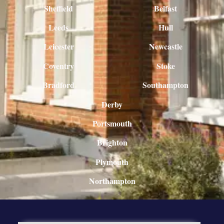
Sheffield
Belfast
Leeds
Hull
Leicester
Newcastle
Coventry
Stoke
Bradford
Southampton
Derby
Portsmouth
Brighton
Plymouth
Northampton