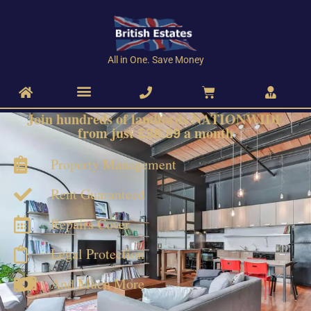
All in One. Save Money
Join hundreds of landlords
NATIONWIDE
from just
a month
£38.89
Property Management
Rent Guaranteed
Repairs Cover
Legal Protection
And Much More