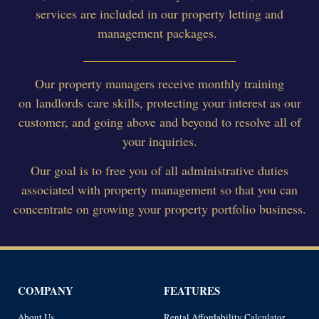
services are included in our property letting and
management packages.
Our property managers receive monthly training
on landlords care skills, protecting your interest as our
customer, and going above and beyond to resolve all of
your inquiries.
Our goal is to free you of all administrative duties
associated with property management so that you can
concentrate on growing your property portfolio business.
COMPANY
FEATURES
About Us
Rental Affordability Calculator