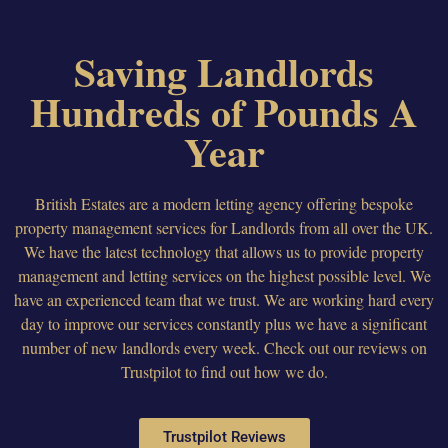
Saving Landlords
Hundreds of Pounds A
Year
British Estates are a modern letting agency offering bespoke
property management services for Landlords from all over the UK.
We have the latest technology that allows us to provide property
management and letting services on the highest possible level. We
have an experienced team that we trust. We are working hard every
day to improve our services constantly plus we have a significant
number of new landlords every week. Check out our reviews on
Trustpilot to find out how we do.
Trustpilot Reviews