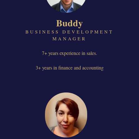
Buddy
BUSINESS DEVELOPMENT
MANAGER
7+ years experience in sales.
3+ years in finance and accounting