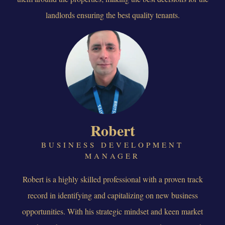
landlords ensuring the best quality tenants.
Robert
BUSINESS DEVELOPMENT
MANAGER
Robert is a highly skilled professional with a proven track
record in identifying and capitalizing on new business
opportunities. With his strategic mindset and keen market