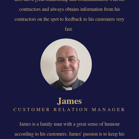
contractors and always obtains information from his
contractors on the spot to feedback to his customers very
fast.
James
CUSTOMER RELATION MANAGER
James is a family man with a great sense of humour
according to his customers. James’ passion is to keep his