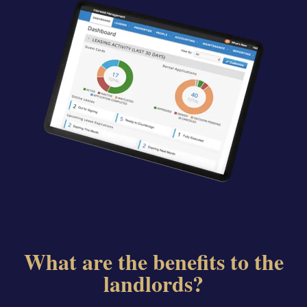
What are the benefits to the
landlords?