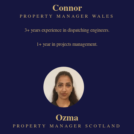
Connor
PROPERTY MANAGER WALES
3+ years experience in dispatching engineers.
1+ year in projects management.
Ozma
PROPERTY MANAGER SCOTLAND