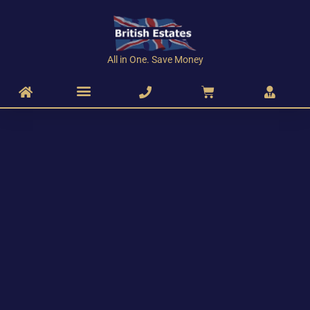
All in One. Save Money