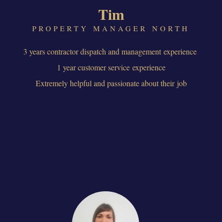
Tim
PROPERTY MANAGER NORTH
3 years contractor dispatch and management experience
1 year customer service experience
Extremely helpful and passionate about their job