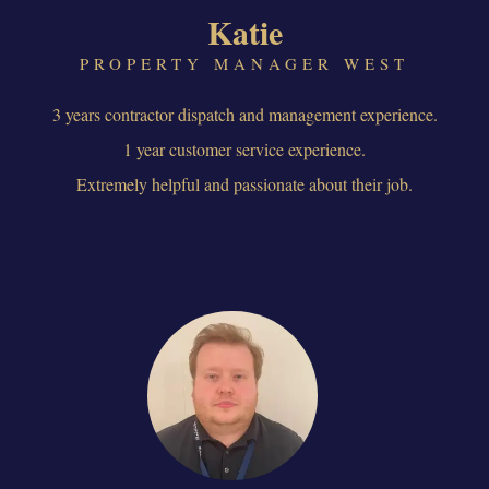
Katie
PROPERTY MANAGER WEST
3 years contractor dispatch and management experience.
1 year customer service experience.
Extremely helpful and passionate about their job.