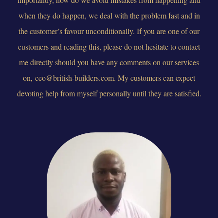
when they do happen, we deal with the problem fast and in
the customer’s favour unconditionally. If you are one of our
customers and reading this, please do not hesitate to contact
me directly should you have any comments on our services
on,
ceo@british-builders.com
. My customers can expect
devoting help from myself personally until they are satisfied.