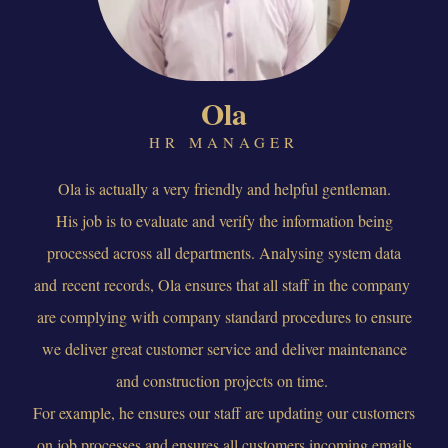
Ola
HR MANAGER
Ola is actually a very friendly and helpful gentleman.
His job is to evaluate and verify the information being
processed across all departments. Analysing system data
and recent records, Ola ensures that all staff in the company
are complying with company standard procedures to ensure
we deliver great customer service and deliver maintenance
and construction projects on time.
For example, he ensures our staff are updating our customers
on job processes and ensures all customers incoming emails