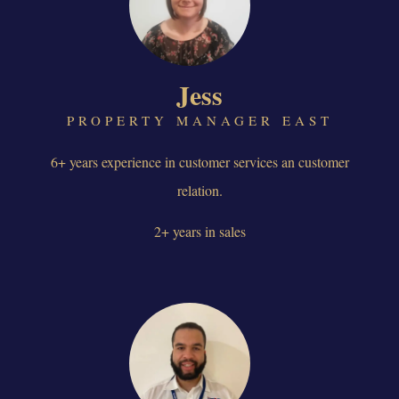
Jess
PROPERTY MANAGER EAST
6+ years experience in customer services an customer
relation.
2+ years in sales