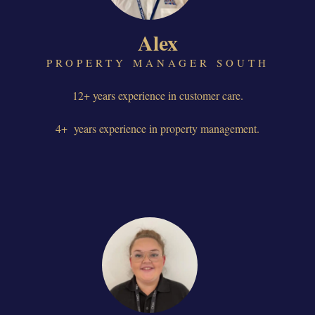
Alex
PROPERTY MANAGER SOUTH
12+ years experience in customer care.
4+ years experience in property management.