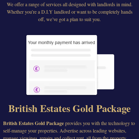
We offer a range of services all designed with landlords in mind.
Whether you’re a D.I.Y landlord or want to be completely hands
off, we’ve got a plan to suit you.
British Estates Gold Package
British Estates Gold Package
provides you with the technology to
self-manage your properties. Advertise across leading websites,
manage viewings, repairs and collect rent, all from the property