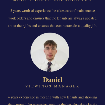
3 years worth of experience, he takes care of maintenance
work orders and ensures that the tenants are always updated
about their jobs and ensures that contractors do a quality job.
Daniel
VIEWINGS MANAGER
4 years experience in meeting with new tenants and showing
them around the properties; making the best decisions for the