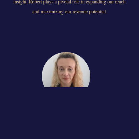
insight, Robert plays a pivotal role in expanding our reach
and maximizing our revenue potential.
Olena
WEB-DEVELOPER
Olena is a highly skilled and experienced web developer who