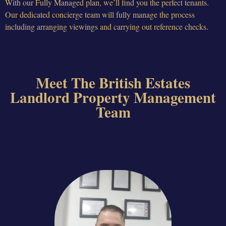
With our Fully Managed plan, we’ll find you the perfect tenants.
Our dedicated concierge team will fully manage the process
including arranging viewings and carrying out reference checks.
Meet The British Estates
Landlord Property Management
Team