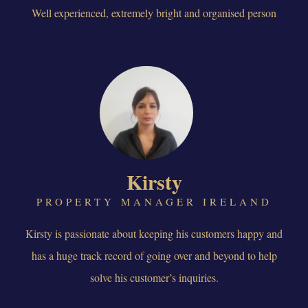
Well experienced, extremely bright and organised person
Kirsty
PROPERTY MANAGER IRELAND
Kirsty is passionate about keeping his customers happy and
has a huge track record of going over and beyond to help
solve his customer’s inquiries.