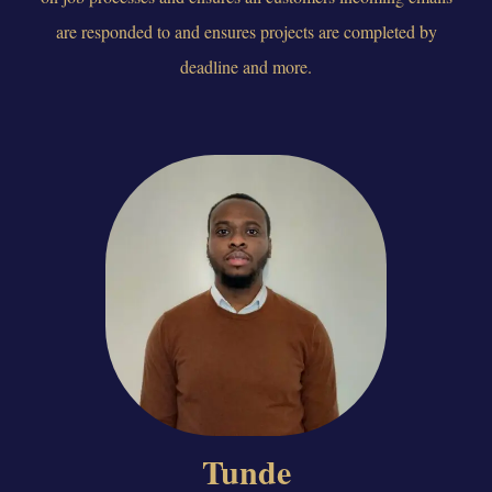
are responded to and ensures projects are completed by
deadline and more.
Tunde