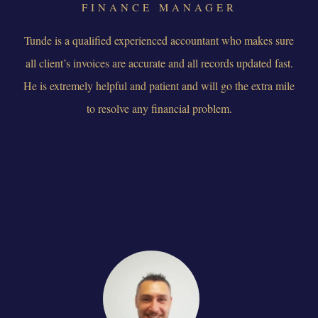
FINANCE MANAGER
Tunde is a qualified experienced accountant who makes sure
all client’s invoices are accurate and all records updated fast.
He is extremely helpful and patient and will go the extra mile
to resolve any financial problem.