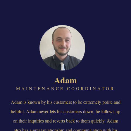
Adam
MAINTENANCE COORDINATOR
Adam is known by his customers to be extremely polite and
helpful. Adam never lets his customers down, he follows up
on their inquiries and reverts back to them quickly. Adam
also has a great relationship and communication with his