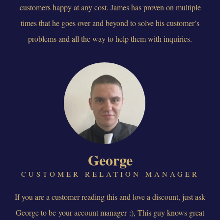
customers happy at any cost. James has proven on multiple
times that he goes over and beyond to solve his customer’s
problems and all the way to help them with inquiries.
George
CUSTOMER RELATION MANAGER
If you are a customer reading this and love a discount, just ask
George to be your account manager :), This guy knows great