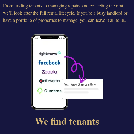
From finding tenants to managing repairs and collecting the rent,
we’ll look after the full rental lifecycle. If you’re a busy landlord or
have a portfolio of properties to manage, you can leave it all to us.
We find tenants