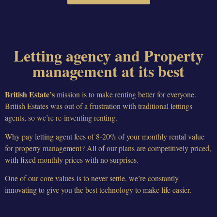
Letting agency and Property
management at its best
British Estate’s
mission is to make renting better for everyone.
British Estates was out of a frustration with traditional lettings
agents, so we’re re-inventing renting.
Why pay letting agent fees of 8-20% of your monthly rental value
for property management? All of our plans are competitively priced,
with fixed monthly prices with no surprises.
One of our core values is to never settle, we’re constantly
innovating to give you the best technology to make life easier.