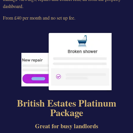
dashboard.
From £40 per month and no set up fee.
British Estates Platinum
Package
Great for busy landlords