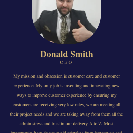
Donald Smith
CEO
My mission and obsession is customer care and customer
experience. My only job is inventing and innovating new
ways to improve customer experience by ensuring my
customers are receiving very low rates, we are meeting all
their project needs and we are taking away from them all the
admin stress and trust in our delivery A to Z. Most
importantly, how do we avoid mistakes from happening and