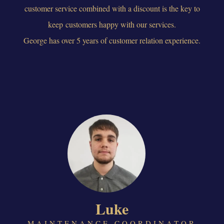
customer service combined with a discount is the key to
keep customers happy with our services.
George has over 5 years of customer relation experience.
Luke
MAINTENANCE COORDINATOR