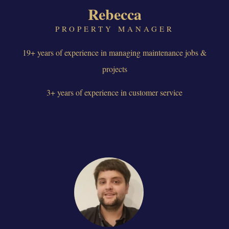
Rebecca
PROPERTY MANAGER
19+ years of experience in managing maintenance jobs &
projects
3+ years of experience in customer service